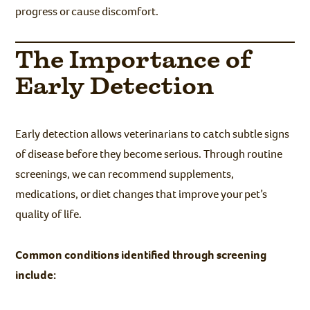
progress or cause discomfort.
The Importance of
Early Detection
Early detection allows veterinarians to catch subtle signs
of disease before they become serious. Through routine
screenings, we can recommend supplements,
medications, or diet changes that improve your pet’s
quality of life.
Common conditions identified through screening
include: