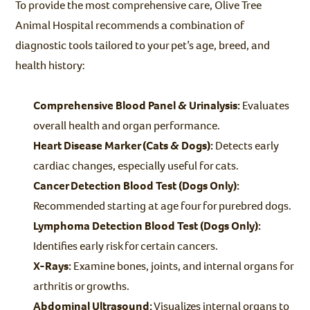
To provide the most comprehensive care, Olive Tree
Animal Hospital recommends a combination of
diagnostic tools tailored to your pet’s age, breed, and
health history:
Comprehensive Blood Panel & Urinalysis:
Evaluates
overall health and organ performance.
Heart Disease Marker (Cats & Dogs):
Detects early
cardiac changes, especially useful for cats.
Cancer Detection Blood Test (Dogs Only):
Recommended starting at age four for purebred dogs.
Lymphoma Detection Blood Test (Dogs Only):
Identifies early risk for certain cancers.
X-Rays:
Examine bones, joints, and internal organs for
arthritis or growths.
Abdominal Ultrasound:
Visualizes internal organs to