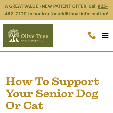
A GREAT VALUE -NEW PATIENT OFFER. Call
925-
462-7120
to book or for additional information!
How To Support
Your Senior Dog
Or Cat