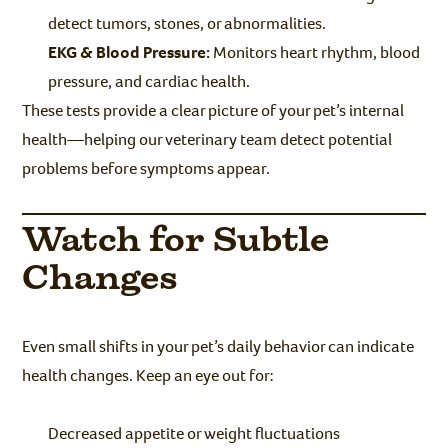
detect tumors, stones, or abnormalities.
EKG & Blood Pressure:
Monitors heart rhythm, blood
pressure, and cardiac health.
These tests provide a clear picture of your pet’s internal
health—helping our veterinary team detect potential
problems before symptoms appear.
Watch for Subtle
Changes
Even small shifts in your pet’s daily behavior can indicate
health changes. Keep an eye out for:
Decreased appetite or weight fluctuations