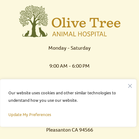
Monday - Saturday
9:00 AM - 6:00 PM
Sunday
Our website uses cookies and other similar technologies to
understand how you use our website.
CLOSED
Update My Preferences
7 California Avenue
Pleasanton CA 94566