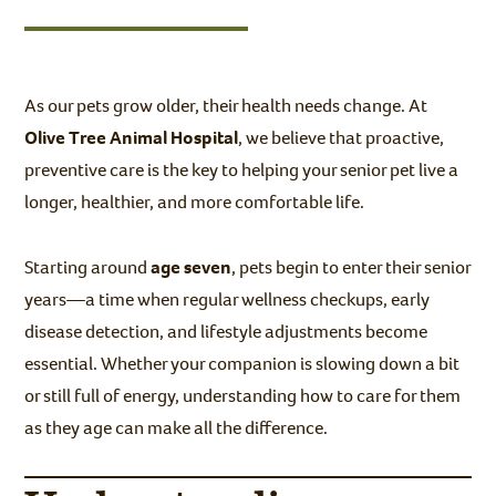
As our pets grow older, their health needs change. At
Olive Tree Animal Hospital
, we believe that proactive,
preventive care is the key to helping your senior pet live a
longer, healthier, and more comfortable life.
Starting around
age seven
, pets begin to enter their senior
years—a time when regular wellness checkups, early
disease detection, and lifestyle adjustments become
essential. Whether your companion is slowing down a bit
or still full of energy, understanding how to care for them
as they age can make all the difference.