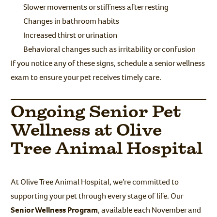
Slower movements or stiffness after resting
Changes in bathroom habits
Increased thirst or urination
Behavioral changes such as irritability or confusion
If you notice any of these signs, schedule a senior wellness
exam to ensure your pet receives timely care.
Ongoing Senior Pet
Wellness at Olive
Tree Animal Hospital
At Olive Tree Animal Hospital, we’re committed to
supporting your pet through every stage of life. Our
Senior Wellness Program
, available each November and