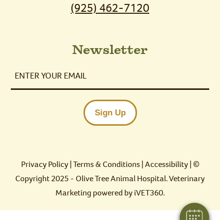
(925) 462-7120
Newsletter
Enter
Your
Email
Sign Up
Privacy Policy
|
Terms & Conditions
|
Accessibility
| ©
Copyright 2025 - Olive Tree Animal Hospital.
Veterinary
Marketing
powered by
iVET360
.