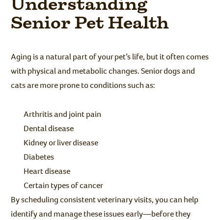
Understanding
Senior Pet Health
Aging is a natural part of your pet’s life, but it often comes
with physical and metabolic changes. Senior dogs and
cats are more prone to conditions such as:
Arthritis and joint pain
Dental disease
Kidney or liver disease
Diabetes
Heart disease
Certain types of cancer
By scheduling consistent veterinary visits, you can help
identify and manage these issues early—before they