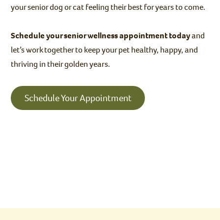
your senior dog or cat feeling their best for years to come.
Schedule your senior wellness appointment today
and
let’s work together to keep your pet healthy, happy, and
thriving in their golden years.
Schedule Your Appointment