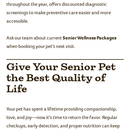
throughout the year, offers discounted diagnostic
screenings to make preventive care easier and more
accessible.
Ask our team about current
Senior Wellness Packages
when booking your pet’s next visit.
Give Your Senior Pet
the Best Quality of
Life
Your pet has spent a lifetime providing companionship,
love, and joy—now it’s time to return the favor. Regular
checkups, early detection, and proper nutrition can keep