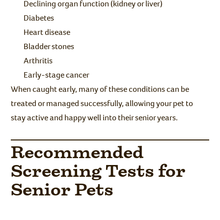
Declining organ function (kidney or liver)
Diabetes
Heart disease
Bladder stones
Arthritis
Early-stage cancer
When caught early, many of these conditions can be
treated or managed successfully, allowing your pet to
stay active and happy well into their senior years.
Recommended
Screening Tests for
Senior Pets