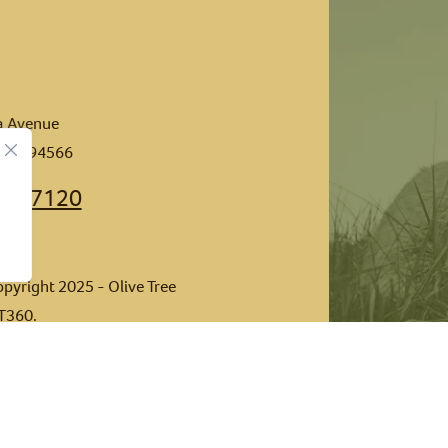
ia Avenue
n CA 94566
462-7120
opyright 2025 - Olive Tree
T360
.