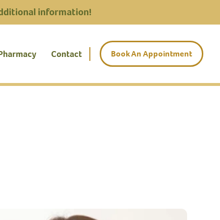
dditional information!
 Pharmacy
Contact
Book An Appointment