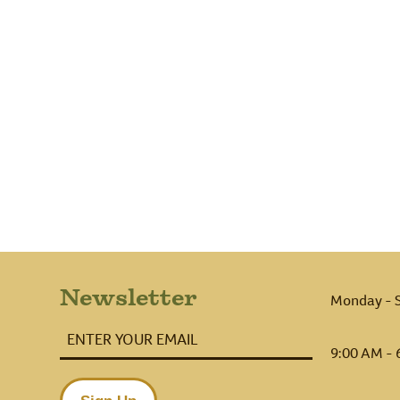
Newsletter
Monday - 
Enter
Your
9:00 AM - 
Email