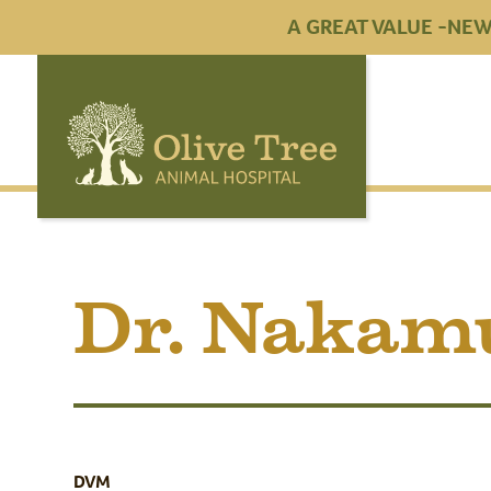
A GREAT VALUE -NEW 
Dr. Nakam
DVM