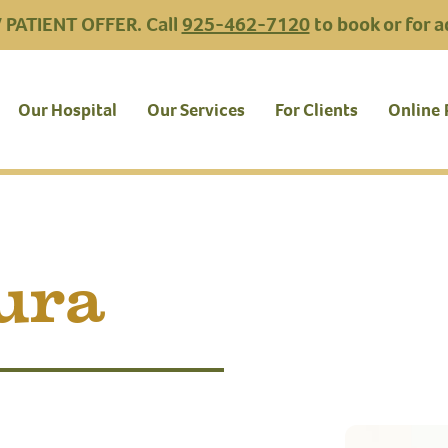
PATIENT OFFER. Call
925-462-7120
to book or for a
Our Hospital
Our Services
For Clients
Online
ura