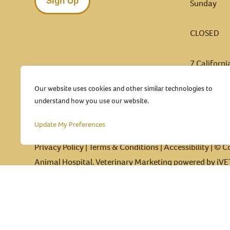
Sign Up
Sunday
CLOSED
7 Californ
Pleasanto
Our website uses cookies and other similar technologies to
(925) 
understand how you use our website.
Update My Preferences
Privacy Policy
|
Terms & Conditions
|
Accessibility
| © C
Animal Hospital.
Veterinary Marketing
powered by
iVE