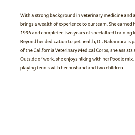
With a strong background in veterinary medicine and a
brings a wealth of experience to our team. She earned h
1996 and completed two years of specialized training i
Beyond her dedication to pet health, Dr. Nakamura is 
of the California Veterinary Medical Corps, she assists 
Outside of work, she enjoys hiking with her Poodle mix,
playing tennis with her husband and two children.