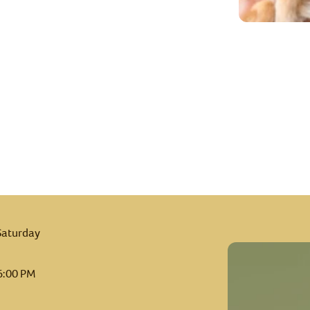
Saturday
6:00 PM