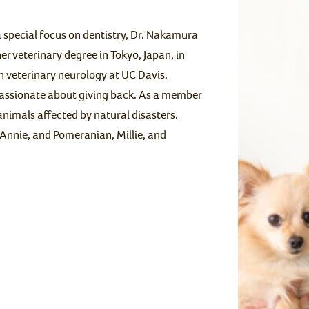
 special focus on dentistry, Dr. Nakamura
er veterinary degree in Tokyo, Japan, in
n veterinary neurology at UC Davis.
passionate about giving back. As a member
animals affected by natural disasters.
 Annie, and Pomeranian, Millie, and